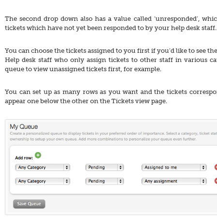
The second drop down also has a value called ‘unresponded’, whi
tickets which have not yet been responded to by your help desk staff.
You can choose the tickets assigned to you first if you’d like to see the
Help desk staff who only assign tickets to other staff in various ca
queue to view unassigned tickets first, for example.
You can set up as many rows as you want and the tickets correspond
appear one below the other on the Tickets view page.