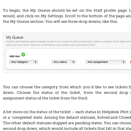
To begin, the My Queue should be set on the Staff profile page. 
would, and click on My Settings. Scroll to the bottom of the page and
the My Queue section. You will see three drop downs, like this.
You can choose the category from which you’d like to see tickets fir
down. Choose the status of the ticket, from the second drop
assignment status of the ticket from the third.
A bit more on the status of the ticket – each status in Helpdesk Pilot i
or a ‘completed’ state. Among the default statuses, Solved and Closed
The other default statuses shipped are pending states. You can choose 
second drop down, which would include all tickets that fall in that sta