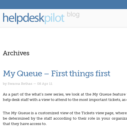
Archives
My Queue – First things first
by Swarna Rethas — 08 Apr 11
As a part of the what’s new series, we look at the My Queue feature
help desk staff with a view to attend to the most important tickets, 
The My Queue is a customized view of the Tickets view page, where 
be determined by the staff according to their role in your organiz
that they have access to.