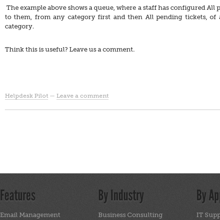
The example above shows a queue, where a staff has configured All p
to them, from any category first and then All pending tickets, of
category.
Think this is useful? Leave us a comment.
Helpdesk Pilot
—
Leave a comment
Features
By Industry
By Ap
Email Management
Business Consulting
IT Sup