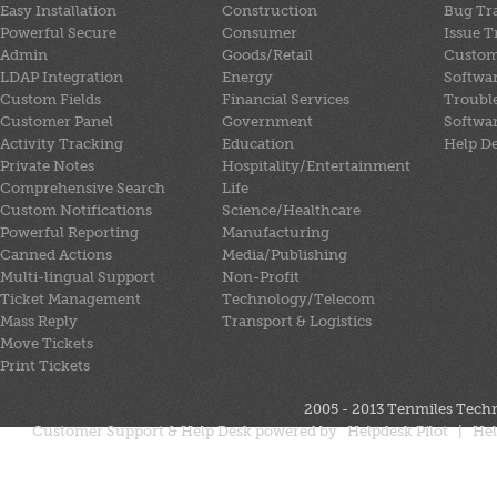
Easy Installation
Construction
Bug Tr
Powerful Secure
Consumer
Issue T
Admin
Goods/Retail
Custom
LDAP Integration
Energy
Softwa
Custom Fields
Financial Services
Trouble
Customer Panel
Government
Softwa
Activity Tracking
Education
Help D
Private Notes
Hospitality/Entertainment
Comprehensive Search
Life
Custom Notifications
Science/Healthcare
Powerful Reporting
Manufacturing
Canned Actions
Media/Publishing
Multi-lingual Support
Non-Profit
Ticket Management
Technology/Telecom
Mass Reply
Transport & Logistics
Move Tickets
Print Tickets
2005 - 2013
Tenmiles Techn
Customer Support & Help Desk powered by
Helpdesk Pilot
|
Hel