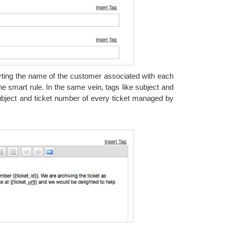
serting the name of the customer associated with each
the smart rule. In the same vein, tags like subject and
subject and ticket number of every ticket managed by