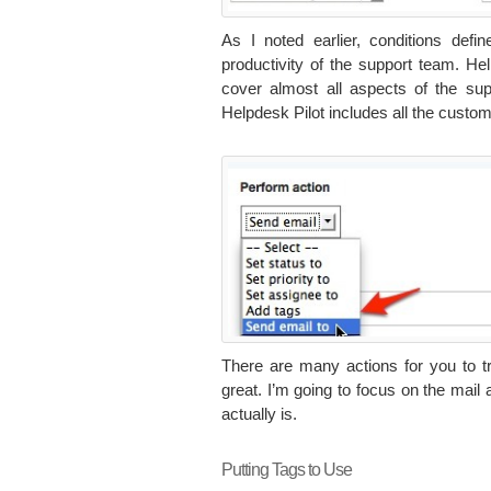
As I noted earlier, conditions defi
productivity of the support team. Hel
cover almost all aspects of the su
Helpdesk Pilot includes all the custom
There are many actions for you to tr
great. I’m going to focus on the mail 
actually is.
Putting Tags to Use