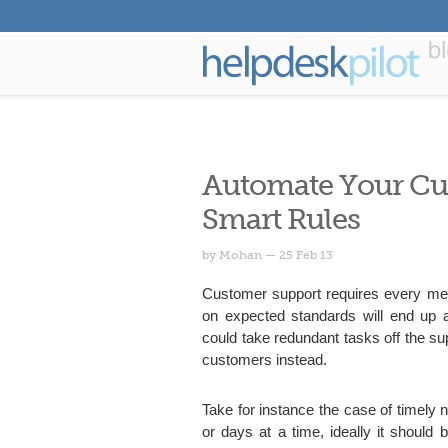
Automate Your Cu
Smart Rules
by Mohan — 25 Feb 13
Customer support requires every memb
on expected standards will end up at
could take redundant tasks off the s
customers instead.
Take for instance the case of timely n
or days at a time, ideally it should 