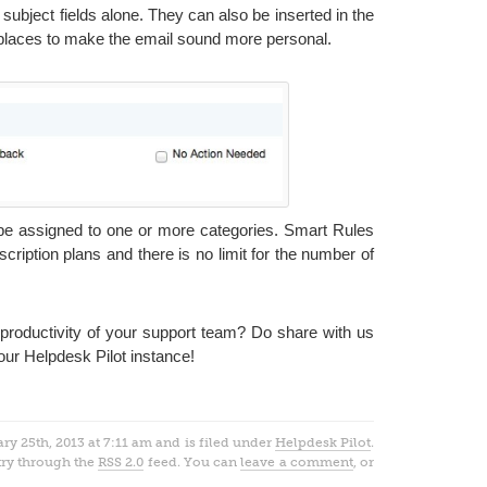
d subject fields alone. They can also be inserted in the
places to make the email sound more personal.
 be assigned to one or more categories. Smart Rules
scription plans and there is no limit for the number of
roductivity of your support team? Do share with us
our Helpdesk Pilot instance!
y 25th, 2013 at 7:11 am and is filed under
Helpdesk Pilot
.
try through the
RSS 2.0
feed. You can
leave a comment
, or