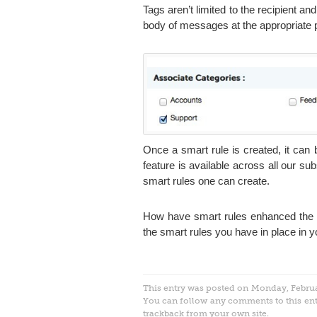
Tags aren’t limited to the recipient an
body of messages at the appropriate 
Once a smart rule is created, it can
feature is available across all our sub
smart rules one can create.
How have smart rules enhanced the p
the smart rules you have in place in y
This entry was posted on Monday, Februar
You can follow any comments to this en
trackback
from your own site.