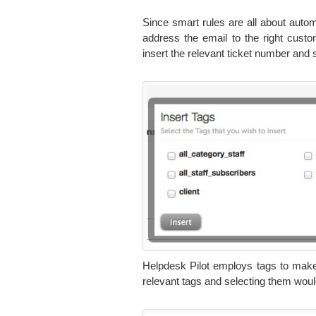
Since smart rules are all about autom
address the email to the right custom
insert the relevant ticket number and 
Helpdesk Pilot employs tags to make
relevant tags and selecting them would 