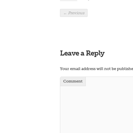
←
Previous
Leave a Reply
Your email address will not be publishe
Comment