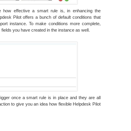
ne how effective a smart rule is, in enhancing the
pdesk Pilot offers a bunch of default conditions that
pport instance. To make conditions more complete,
 fields you have created in the instance as well.
igger once a smart rule is in place and they are all
action to give you an idea how flexible Helpdesk Pilot