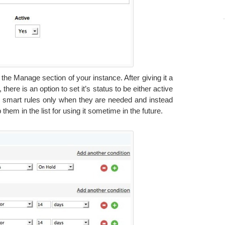
he Manage section of your instance. After giving it a
here is an option to set it’s status to be either active
se smart rules only when they are needed and instead
them in the list for using it sometime in the future.