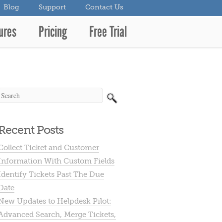
Blog
Support
Contact Us
ures
Pricing
Free Trial
Recent Posts
Collect Ticket and Customer
Information With Custom Fields
Identify Tickets Past The Due
Date
New Updates to Helpdesk Pilot:
Advanced Search, Merge Tickets,