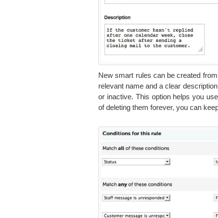
New smart rules can be created from t
relevant name and a clear description, t
or inactive. This option helps you u
of deleting them forever, you can keep 