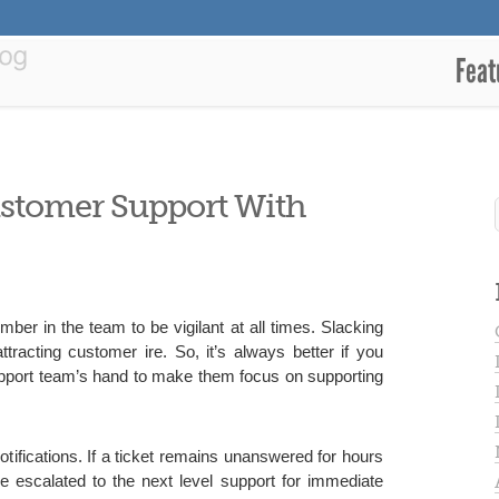
Feat
stomer Support With
er in the team to be vigilant at all times. Slacking
tracting customer ire. So, it’s always better if you
upport team’s hand to make them focus on supporting
otifications. If a ticket remains unanswered for hours
be escalated to the next level support for immediate