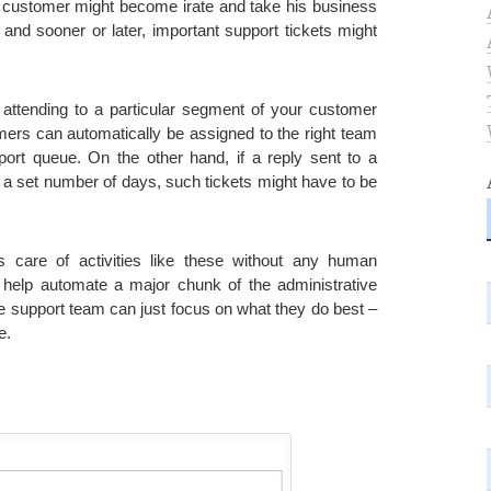
e customer might become irate and take his business
and sooner or later, important support tickets might
f attending to a particular segment of your customer
mers can automatically be assigned to the right team
ort queue. On the other hand, if a reply sent to a
r a set number of days, such tickets might have to be
s care of activities like these without any human
 help automate a major chunk of the administrative
the support team can just focus on what they do best –
e.