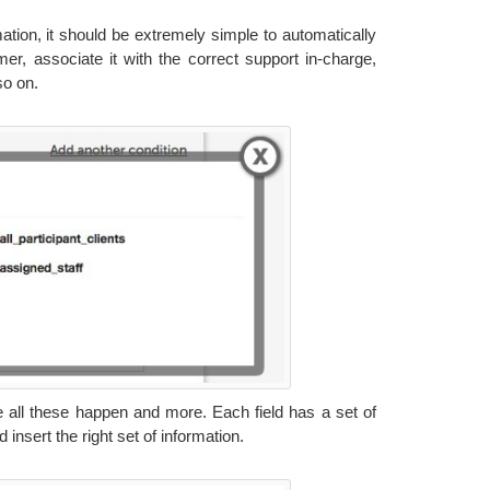
ation, it should be extremely simple to automatically
er, associate it with the correct support in-charge,
so on.
 all these happen and more. Each field has a set of
insert the right set of information.