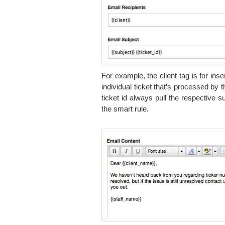
For example, the client tag is for in
individual ticket that’s processed by 
ticket id always pull the respective 
the smart rule.