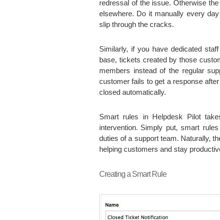
redressal of the issue. Otherwise th
elsewhere. Do it manually every day 
slip through the cracks.
Similarly, if you have dedicated staf
base, tickets created by those custo
members instead of the regular supp
customer fails to get a response afte
closed automatically.
Smart rules in Helpdesk Pilot take
intervention.
Simply put, smart rules
duties of a support team. Naturally, 
helping customers and stay productiv
Creating a Smart Rule