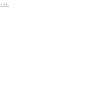
« Apr