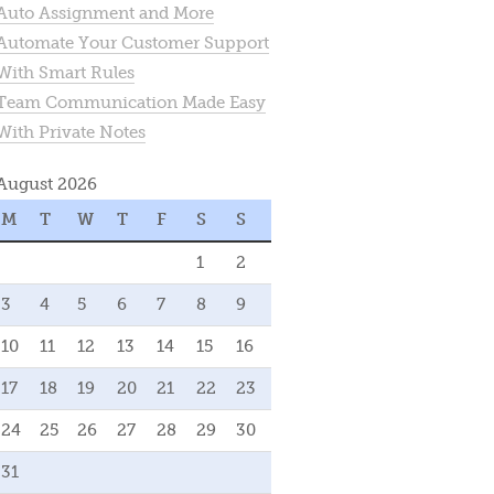
Auto Assignment and More
Automate Your Customer Support
With Smart Rules
Team Communication Made Easy
With Private Notes
August 2026
M
T
W
T
F
S
S
1
2
3
4
5
6
7
8
9
10
11
12
13
14
15
16
17
18
19
20
21
22
23
24
25
26
27
28
29
30
31