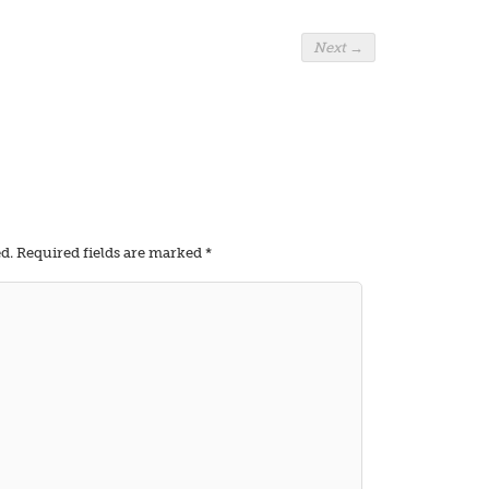
Next
→
d.
Required fields are marked
*